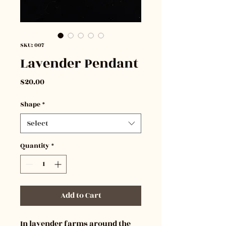
SKU: 007
Lavender Pendant
Price
$20.00
Shape
*
Select
Quantity
*
Add to Cart
In lavender farms around the 