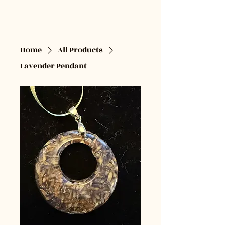
Cardamom & Clove
Designs
Home
All Products
Lavender Pendant