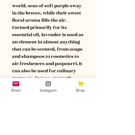
world, seas of soft purple sway 
in the breeze, while their sweet 
floral aroma fills the air. 
Farmed primarily for its 
essential oil, lavender is used as 
an element in almost anything 
that can be scented, from soaps 
and shampoos to cosmetics to 
air fresheners and potpourri. It 
can also be used for culinary 
purposes, in teas, custards, 
jellies, and more.
Email
Instagram
Shop
Lavender is considered a 
soothing plant, and can 
symbolize healing, purity, 
devotion, serenity, and peace of 
mind. 